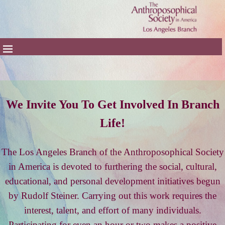
We Invite You To Get Involved In Branch
Life!
The Los Angeles Branch of the Anthroposophical Society
in America is devoted to furthering the social, cultural,
educational, and personal development initiatives begun
by Rudolf Steiner. Carrying out this work requires the
interest, talent, and effort of many individuals.
Participating for even an hour or two makes a positive