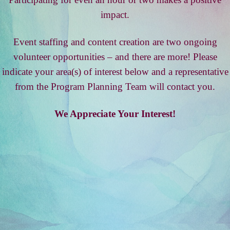
impact.
Event staffing and content creation are two ongoing
volunteer opportunities – and there are more! Please
indicate your area(s) of interest below and a representative
from the Program Planning Team will contact you.
We Appreciate Your Interest!