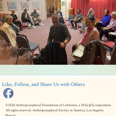
Like, Follow, and Share Us with Others
©2026 Anthroposophical Foundation of California, a 501(c)(3) corporation.
All rights reserved. Anthroposophical Society in America, Los Angeles
Branch.