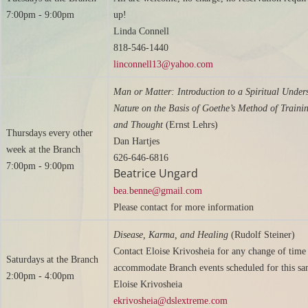
7:00pm - 9:00pm
up!
Linda Connell
818-546-1440
linconnell13@yahoo.com
Man or Matter: Introduction to a Spiritual Under
Nature on the Basis of Goethe’s Method of Traini
and Thought
(Ernst Lehrs)
Thursdays every other
Dan Hartjes
week at the Branch
626-646-6816
7:00pm - 9:00pm
Beatrice Ungard
bea.benne@gmail.com
Please contact for more information
Disease, Karma, and Healing
(Rudolf Steiner)
Contact Eloise Krivosheia for any change of time
Saturdays at the Branch
accommodate Branch events scheduled for this sa
2:00pm - 4:00pm
Eloise Krivosheia
ekrivosheia@dslextreme.com