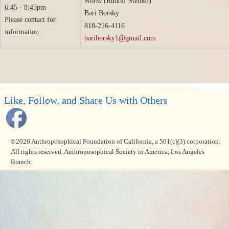
World
(Rudolf Steiner)
6:45 - 8:45pm
Bari Borsky
Please contact for
818-216-4116
information
bariborsky1@gmail.com
Like, Follow, and Share Us with Others
©2026 Anthroposophical Foundation of California, a 501(c)(3) corporation.
All rights reserved. Anthroposophical Society in America, Los Angeles
Branch.