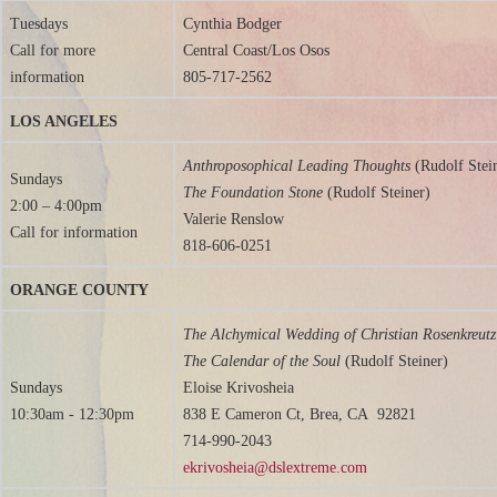
Tuesdays
Cynthia Bodger
Call for more
Central Coast/Los Osos
information
805-717-2562
LOS ANGELES
Anthroposophical Leading Thoughts
(Rudolf Stei
Sundays
The Foundation Stone
(Rudolf Steiner)
2:00 – 4:00pm
Valerie Renslow
Call for information
818-606-0251
ORANGE COUNTY
The Alchymical Wedding of Christian Rosenkreut
The Calendar of the Soul
(Rudolf Steiner)
Sundays
Eloise Krivosheia
10:30am - 12:30pm
838 E Cameron Ct, Brea, CA 92821
714-990-2043
ekrivosheia@dslextreme.com