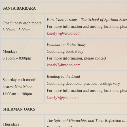
SANTA BARBARA
First Class Lessons - The School of Spiritual Scie
One Sunday
each month
For more information and meeting locations, plea
3:00pm - 5:00pm
kneely7@yahoo.com
Foundation Series Study
Mondays
Continuing book study
6:15pm – 8:00pm
For more information, please contact
kneely7@yahoo.com
Reading to the Dead
Saturday each month
Continuing devotional practice; readings vary
nearest New Moon
For more information and meeting locations, plea
11:00am - 1:00pm
kneely7@yahoo.com
SHERMAN OAKS
The Spiritual Hierarchies and Their Reflection in 
Thursdays