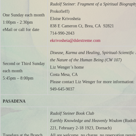
Rudolf Steiner: Fragment of a Spiritual Biograph
Prokofieff)
One Sunday each month
Eloise Krivosheia
1:00pm - 2:30pm
838 E Cameron Ct, Brea, CA 92821
eMail or call for date
714-990-2043
ekrivosheia@dslextreme.com
Disease, Karma and Healing, Spiritual-Scientific 
the Nature of the Human Being (CW 107)
Second or Third Sunday
Liz Wenger’s home
each month
Costa Mesa, CA
5:45pm – 8:00pm
Please contact Liz Wenger for more information:
949-645-9037
PASADENA
Rudolf Steiner Book Club
Earthly Knowledge and Heavenly Wisdom
(Rudol
221, February 2-18 1923, Dornach)
Tuesdays at the Branch
All are welcome, no charge, no reservation requi