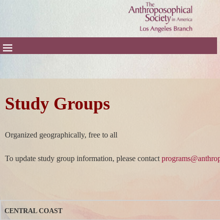
Study Groups
Organized geographically, free to all
To update study group information, please contact
programs@anthrop
CENTRAL COAST