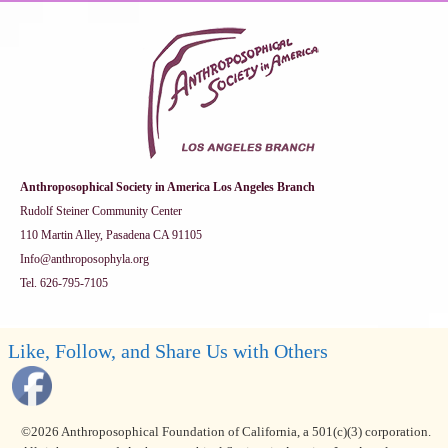
Anthroposophical Society in America Los Angeles Branch
Rudolf Steiner Community Center
110 Martin Alley, Pasadena CA 91105
Info@anthroposophyla.org
Tel. 626-795-7105
Like, Follow, and Share Us with Others
©2026 Anthroposophical Foundation of California, a 501(c)(3) corporation.