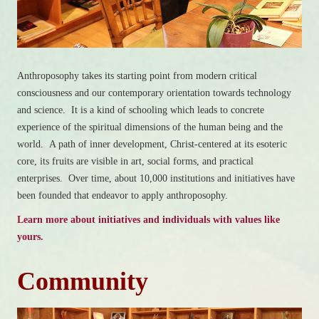
Anthroposophy takes its starting point from modern critical
consciousness and our contemporary orientation towards technology
and science. It is a kind of schooling which leads to concrete
experience of the spiritual dimensions of the human being and the
world. A path of inner development, Christ-centered at its esoteric
core, its fruits are visible in art, social forms, and practical
enterprises. Over time, about 10,000 institutions and initiatives have
been founded that endeavor to apply anthroposophy.
Learn more about initiatives and individuals with values like
yours.
Community