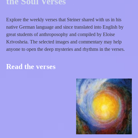
the Soul Verses
Explore the weekly verses that Steiner shared with us in his
native German language and since translated into English by
great students of anthroposophy and compiled by Eloise
Krivosheia. The selected images and commentary may help
anyone to open the deep mysteries and rhythms in the verses.
Read the verses