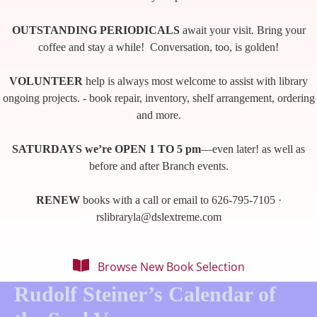
OUTSTANDING PERIODICALS
await your visit. Bring your
coffee and stay a while! Conversation, too, is golden!
VOLUNTEER
help is always most welcome to assist with library
ongoing projects. - book repair, inventory, shelf arrangement, ordering
and more.
SATURDAYS we’re OPEN 1 TO 5 pm
—even later! as well as
before and after Branch events.
RENEW
books with a call or email to 626-795-7105 ·
rslibraryla@dslextreme.com
Browse New Book Selection
Rudolf Steiner’s Calendar of