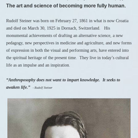
The art and science of becoming more fully human.
Rudolf Steiner was born on February 27, 1861 in what is now Croatia
and died on March 30, 1925 in Dornach, Switzerland. His
monumental achievements of drafting an alternative science, a new
pedagogy, new perspectives in medicine and agriculture, and new forms
of expression in both the visual and performing arts, have entered into
the spiritual heritage of the present time. They live in today’s cultural
life as an impulse and an inspiration.
“Anthroposophy does not want to impart knowledge. It seeks to
awaken life.”
- Rudolf Steiner