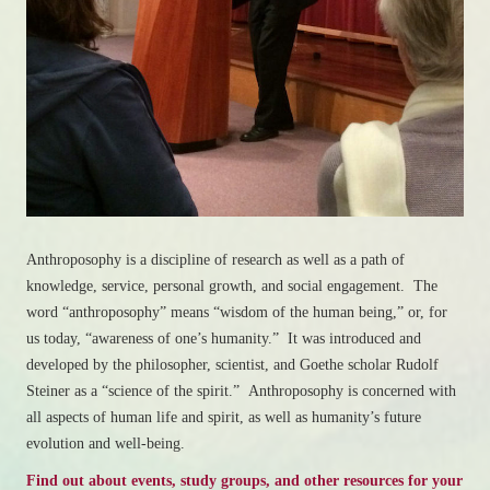
Anthroposophy is a discipline of research as well as a path of
knowledge, service, personal growth, and social engagement. The
word “anthroposophy” means “wisdom of the human being,” or, for
us today, “awareness of one’s humanity.” It was introduced and
developed by the philosopher, scientist, and Goethe scholar Rudolf
Steiner as a “science of the spirit.” Anthroposophy is concerned with
all aspects of human life and spirit, as well as humanity’s future
evolution and well-being.
Find out about events, study groups, and other resources for your