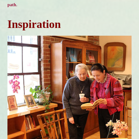
path.
Inspiration