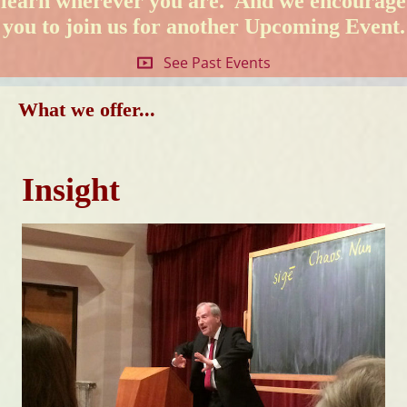
learn wherever you are. And we encourage
you to join us for another
Upcoming Event
.
See Past Events
What we offer...
Insight