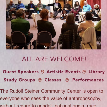
The Rudolf Steiner Community Center is open to
everyone who sees the value of anthroposophy,
without regard to gender, national origin, race,