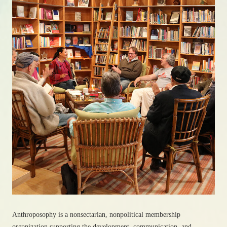
Anthroposophy is a nonsectarian, nonpolitical membership
organization supporting the development, communication, and