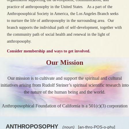
practice of anthroposophy in the United States. As a part of the
Anthroposophical Society in America, the Los Angeles Branch seeks
to nurture the life of anthroposophy in the surrounding area. Our
branch supports the individual path of self-development, together with
the community path of social health and renewal in the light of
anthroposophy.
Consider membership and ways to get involved.
Our Mission
Our mission is to cultivate and support the spiritual and cultural
initiatives arising from Rudolf Steiner’s spiritual scientific research into
the nature of the human being and the world.
Anthroposophical Foundation of California is a 501(c)(3) corporation
ANTHROPOSOPHY
(noun)
[an-thro-POS-o-phy]