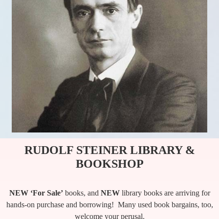
RUDOLF STEINER LIBRARY &
BOOKSHOP
NEW ‘For Sale’
books, and
NEW
library books are arriving for
hands-on purchase and borrowing! Many used book bargains, too,
welcome your perusal.