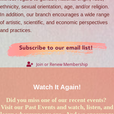
ethnicity, sexual orientation, age, and/or religion.
In addition, our branch encourages a wide range
of artistic, scientific, and economic perspectives
and practices.
Join or Renew Membership
Watch It Again!
Did you miss one of our recent events?
Visit our
Past Events
and watch, listen, and